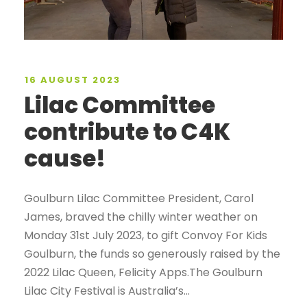
16 AUGUST 2023
Lilac Committee
contribute to C4K
cause!
Goulburn Lilac Committee President, Carol
James, braved the chilly winter weather on
Monday 31st July 2023, to gift Convoy For Kids
Goulburn, the funds so generously raised by the
2022 Lilac Queen, Felicity Apps.The Goulburn
Lilac City Festival is Australia’s...