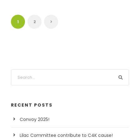
1
2
RECENT POSTS
Convoy 2025!
Lilac Committee contribute to C4K cause!