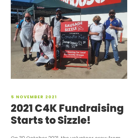
5 NOVEMBER 2021
2021 C4K Fundraising
Starts to Sizzle!