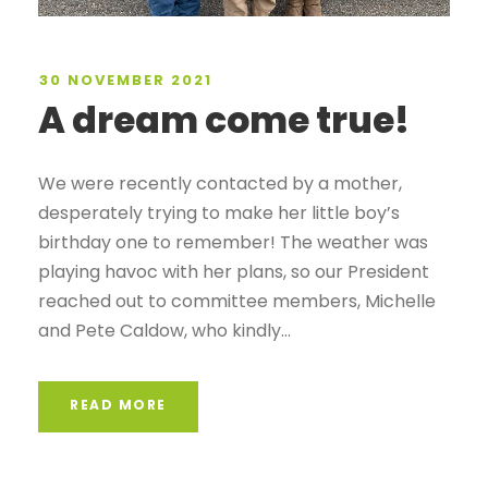
30 NOVEMBER 2021
A dream come true!
We were recently contacted by a mother,
desperately trying to make her little boy’s
birthday one to remember! The weather was
playing havoc with her plans, so our President
reached out to committee members, Michelle
and Pete Caldow, who kindly...
READ MORE