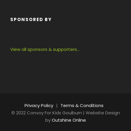
SPONSORED BY
View all sponsors & supporters…
Privacy Policy
|
Terms & Conditions
© 2022 Convoy For Kids Goulburn | Website Design
by
Outshine Online