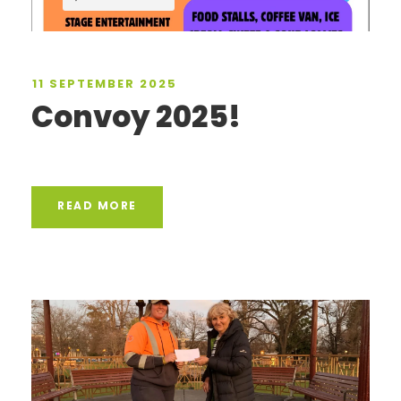
11 SEPTEMBER 2025
Convoy 2025!
READ MORE