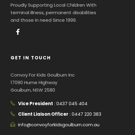
Proudly Supporting Local Children With
terminal illness, permanent disabilities
and those in need Since 1999.
GET IN TOUCH
Convoy For Kids Goulburn Inc
17090 Hume Highway
Goulburn, NSW 2580
Vice President
: 0437 045 404
Client Liaison Officer
: 0447 220 383
info@convoyforkidsgoulburn.com.au