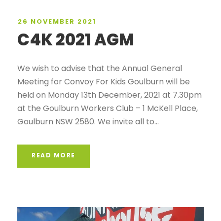
26 NOVEMBER 2021
C4K 2021 AGM
We wish to advise that the Annual General
Meeting for Convoy For Kids Goulburn will be
held on Monday 13th December, 2021 at 7.30pm
at the Goulburn Workers Club – 1 McKell Place,
Goulburn NSW 2580. We invite all to...
READ MORE