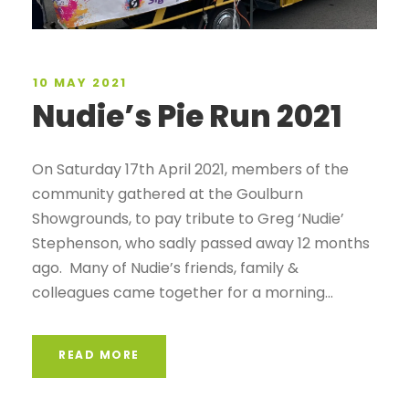
10 MAY 2021
Nudie’s Pie Run 2021
On Saturday 17th April 2021, members of the
community gathered at the Goulburn
Showgrounds, to pay tribute to Greg ‘Nudie’
Stephenson, who sadly passed away 12 months
ago. Many of Nudie’s friends, family &
colleagues came together for a morning...
READ MORE