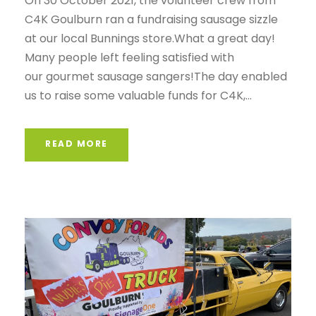
On 30 October 2021, the volunteer crew from
C4K Goulburn ran a fundraising sausage sizzle
at our local Bunnings store.What a great day!
Many people left feeling satisfied with
our gourmet sausage sangers!The day enabled
us to raise some valuable funds for C4K,...
READ MORE