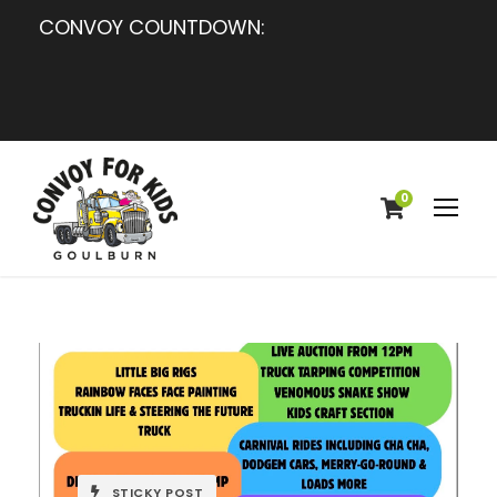
CONVOY COUNTDOWN:
0
STICKY POST