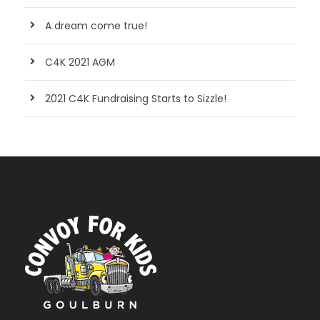
A dream come true!
C4K 2021 AGM
2021 C4K Fundraising Starts to Sizzle!