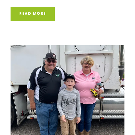
READ MORE