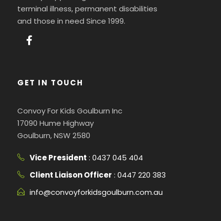
terminal illness, permanent disabilities
and those in need Since 1999.
GET IN TOUCH
Convoy For Kids Goulburn Inc
17090 Hume Highway
Goulburn, NSW 2580
Vice President
: 0437 045 404
Client Liaison Officer
: 0447 220 383
info@convoyforkidsgoulburn.com.au