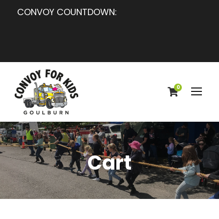
CONVOY COUNTDOWN:
0
Cart