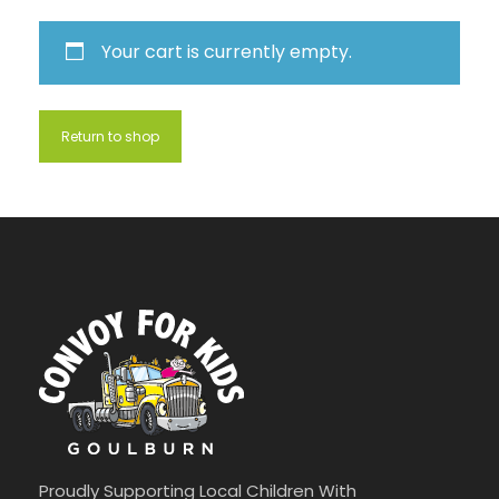
Your cart is currently empty.
Return to shop
Proudly Supporting Local Children With